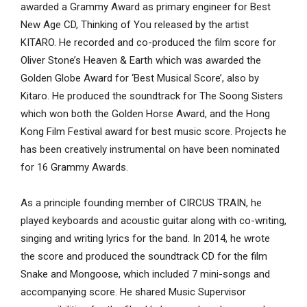
awarded a Grammy Award as primary engineer for Best
New Age CD, Thinking of You released by the artist
KITARO. He recorded and co-produced the film score for
Oliver Stone’s Heaven & Earth which was awarded the
Golden Globe Award for ‘Best Musical Score’, also by
Kitaro. He produced the soundtrack for The Soong Sisters
which won both the Golden Horse Award, and the Hong
Kong Film Festival award for best music score. Projects he
has been creatively instrumental on have been nominated
for 16 Grammy Awards.
As a principle founding member of CIRCUS TRAIN, he
played keyboards and acoustic guitar along with co-writing,
singing and writing lyrics for the band. In 2014, he wrote
the score and produced the soundtrack CD for the film
Snake and Mongoose, which included 7 mini-songs and
accompanying score. He shared Music Supervisor