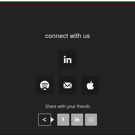
connect with us
Share with your friends