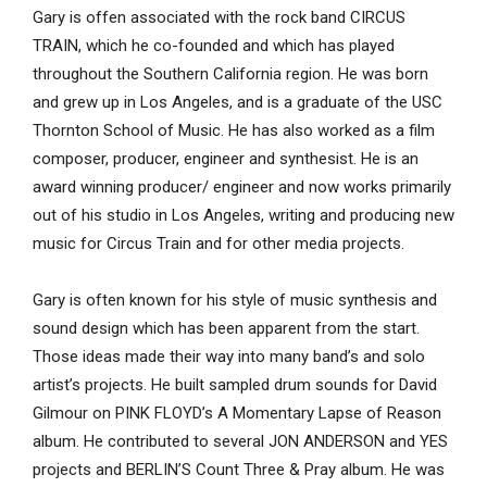
Gary is offen associated with the rock band CIRCUS
TRAIN, which he co-founded and which has played
throughout the Southern California region. He was born
and grew up in Los Angeles, and is a graduate of the USC
Thornton School of Music. He has also worked as a film
composer, producer, engineer and synthesist. He is an
award winning producer/ engineer and now works primarily
out of his studio in Los Angeles, writing and producing new
music for Circus Train and for other media projects.
Gary is often known for his style of music synthesis and
sound design which has been apparent from the start.
Those ideas made their way into many band’s and solo
artist’s projects. He built sampled drum sounds for David
Gilmour on PINK FLOYD’s A Momentary Lapse of Reason
album. He contributed to several JON ANDERSON and YES
projects and BERLIN’S Count Three & Pray album. He was