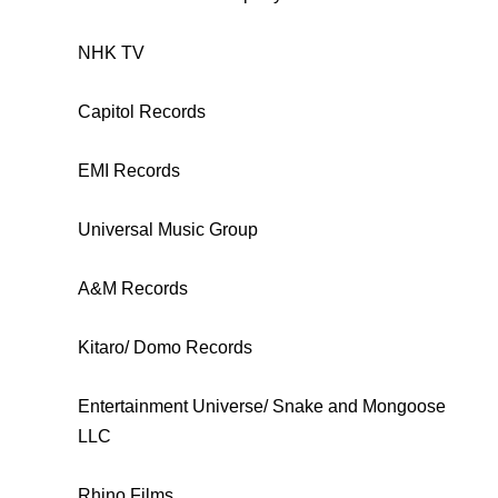
NHK TV
Capitol Records
EMI Records
Universal Music Group
A&M Records
Kitaro/ Domo Records
Entertainment Universe/ Snake and Mongoose
LLC
Rhino Films