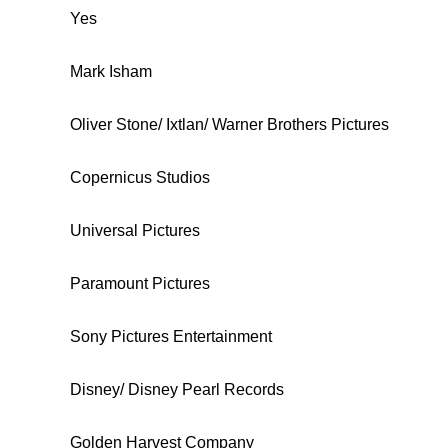
Yes
Mark Isham
Oliver Stone/ Ixtlan/ Warner Brothers Pictures
Copernicus Studios
Universal Pictures
Paramount Pictures
Sony Pictures Entertainment
Disney/ Disney Pearl Records
Golden Harvest Company