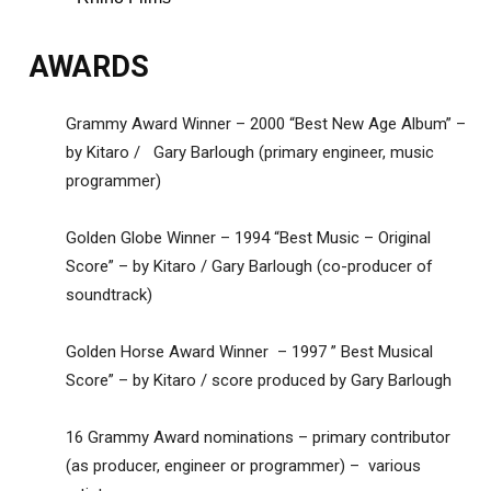
AWARDS
Grammy Award Winner – 2000 “Best New Age Album” –
by Kitaro / Gary Barlough (primary engineer, music
programmer)
Golden Globe Winner – 1994 “Best Music – Original
Score” – by Kitaro / Gary Barlough (co-producer of
soundtrack)
Golden Horse Award Winner – 1997 ” Best Musical
Score” – by Kitaro / score produced by Gary Barlough
16 Grammy Award nominations – primary contributor
(as producer, engineer or programmer) – various