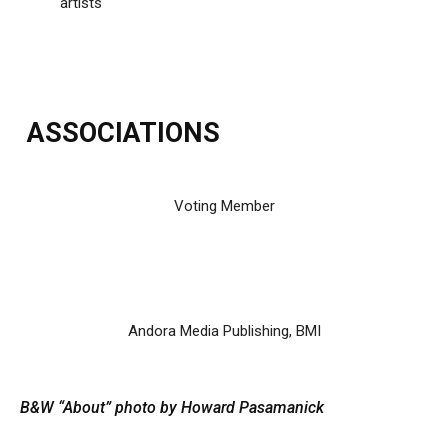
artists
ASSOCIATIONS
Voting Member
Andora Media Publishing, BMI
B&W “About” photo by Howard Pasamanick