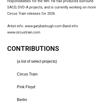
responsibilities for the film. He has produced surround
SACD, DVD-A projects, and is currently working on more
Circus Train releases for 2026.
Artist info: www.garybarlough.com Band info:
www.circustrain.com
CONTRIBUTIONS
(a list of select projects)
Circus Train
Pink Floyd
Berlin