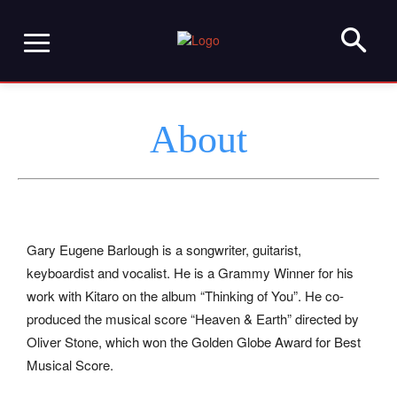
About
Gary Eugene Barlough is a songwriter, guitarist,
keyboardist and vocalist. He is a Grammy Winner for his
work with Kitaro on the album “Thinking of You”. He co-
produced the musical score “Heaven & Earth” directed by
Oliver Stone, which won the Golden Globe Award for Best
Musical Score.