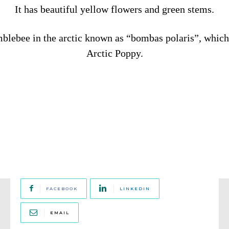
It has beautiful yellow flowers and green stems.
mblebee in the arctic known as “bombas polaris”, which 
Arctic Poppy.
FACEBOOK
LINKEDIN
EMAIL