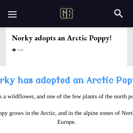
Norky adopts an Arctic Poppy!
518
rky has adopted an Arctic Pop
is a wildflower, and one of the few plants of the north p
ppy grows in the Arctic, and in the alpine zones of Nor
Europe.