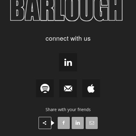
connect with us
Share with your friends