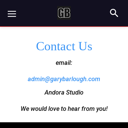
Contact Us
email:
admin@garybarlough.com
Andora Studio
We would love to hear from you!