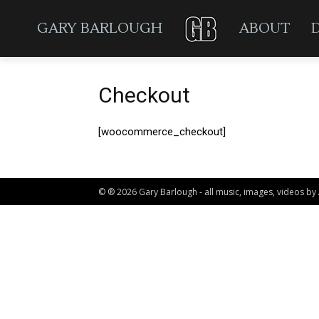
GARY BARLOUGH
ABOUT
Checkout
[woocommerce_checkout]
© ® 2026 Gary Barlough - all music, images, videos by