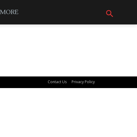
MORE
Contact Us
Privacy Policy