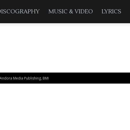
DISCOGRAPHY
MUSIC & VIDEO
LYRICS
 Andora Media Publishing, BMI