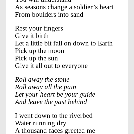
As seasons change a soldier’s heart
From boulders into sand
Rest your fingers
Give it birth
Let a little bit fall on down to Earth
Pick up the moon
Pick up the sun
Give it all out to everyone
Roll away the stone
Roll away all the pain
Let your heart be your guide
And leave the past behind
I went down to the riverbed
Water running dry
A thousand faces greeted me