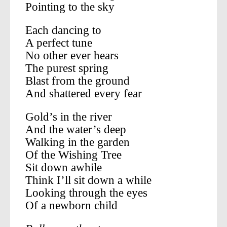
Pointing to the sky
Each dancing to
A perfect tune
No other ever hears
The purest spring
Blast from the ground
And shattered every fear
Gold’s in the river
And the water’s deep
Walking in the garden
Of the Wishing Tree
Sit down awhile
Think I’ll sit down a while
Looking through the eyes
Of a newborn child