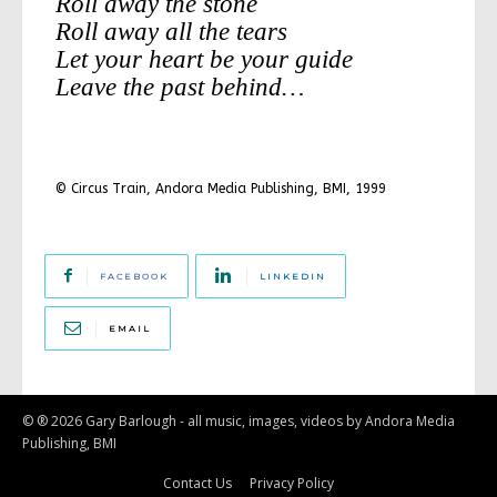
Roll away the stone
Roll away all the tears
Let your heart be your guide
Leave the past behind…
© Circus Train, Andora Media Publishing, BMI, 1999
FACEBOOK
LINKEDIN
EMAIL
© ® 2026 Gary Barlough - all music, images, videos by Andora Media
Publishing, BMI
Contact Us
Privacy Policy