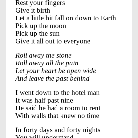
Rest your fingers
Give it birth
Let a little bit fall on down to Earth
Pick up the moon
Pick up the sun
Give it all out to everyone
Roll away the stone
Roll away all the pain
Let your heart be open wide
And leave the past behind
I went down to the hotel man
It was half past nine
He said he had a room to rent
With walls that knew no time
In forty days and forty nights
You will understand