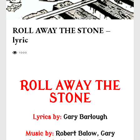
ROLL AWAY THE STONE –
lyric
1000
ROLL AWAY THE
STONE
Lyrics by:
Gary Barlough
Music by:
Robert Balow,
Gary