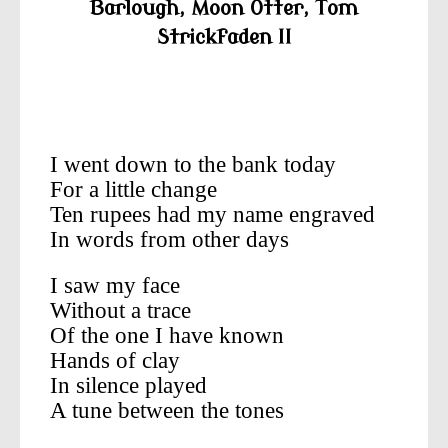
Barlough,
Moon Otter,
Tom
Strickfaden II
—————————————————
—————–
I went down to the bank today
For a little change
Ten rupees had my name engraved
In words from other days
I saw my face
Without a trace
Of the one I have known
Hands of clay
In silence played
A tune between the tones