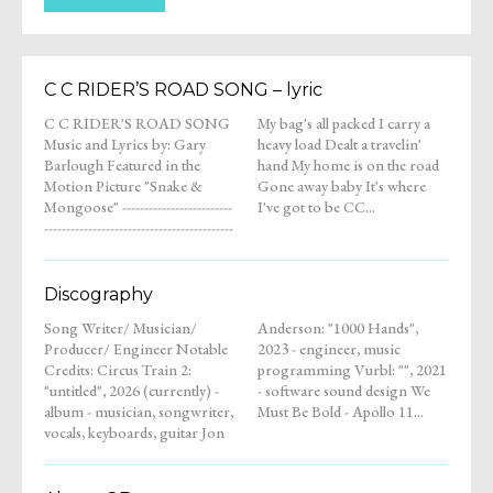
C C RIDER’S ROAD SONG – lyric
C C RIDER'S ROAD SONG
My bag's all packed I carry a
Music and Lyrics by: Gary
heavy load Dealt a travelin'
Barlough Featured in the
hand My home is on the road
Motion Picture "Snake &
Gone away baby It's where
Mongoose" -------------------------
I've got to be CC...
-------------------------------------------
Discography
Song Writer/ Musician/
Anderson: "1000 Hands",
Producer/ Engineer Notable
2023 - engineer, music
Credits: Circus Train 2:
programming Vurbl: "", 2021
"untitled", 2026 (currently) -
- software sound design We
album - musician, songwriter,
Must Be Bold - Apollo 11...
vocals, keyboards, guitar Jon