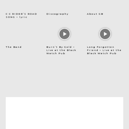
C C RIDER’S ROAD
Discography
About GB
SONG – lyric
The Band
Burn’t By Gold –
Long Forgotten
Live at the Black
Friend – Live at the
Watch Pub
Black Watch Pub
[tdn_block_newsletter_subscribe
title_text=”Subscribe to stay up-to-date with our
latest posts” input_placeholder=”Your email