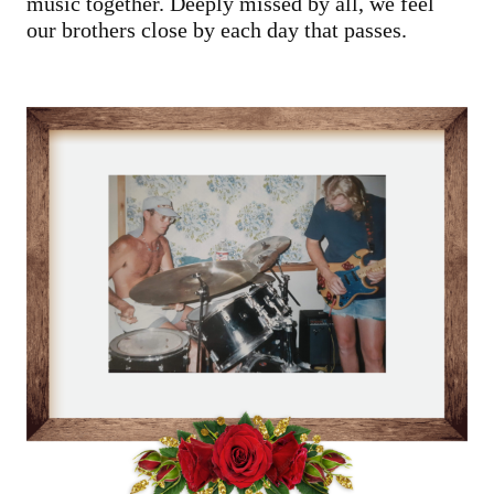
music together. Deeply missed by all, we feel
our brothers close by each day that passes.