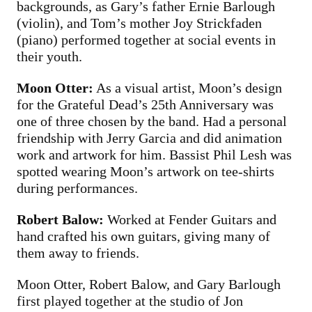
backgrounds, as Gary’s father Ernie Barlough
(violin), and Tom’s mother Joy Strickfaden
(piano) performed together at social events in
their youth.
Moon Otter:
As a visual artist, Moon’s design
for the Grateful Dead’s 25th Anniversary was
one of three chosen by the band. Had a personal
friendship with Jerry Garcia and did animation
work and artwork for him. Bassist Phil Lesh was
spotted wearing Moon’s artwork on tee-shirts
during performances.
Robert Balow:
Worked at Fender Guitars and
hand crafted his own guitars, giving many of
them away to friends.
Moon Otter, Robert Balow, and Gary Barlough
first played together at the studio of Jon