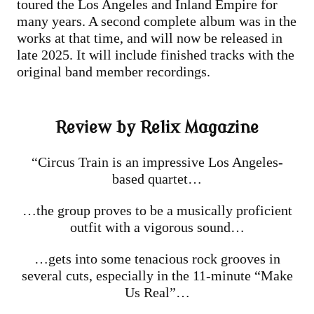
toured the Los Angeles and Inland Empire for
many years. A second complete album was in the
works at that time, and will now be released in
late 2025. It will include finished tracks with the
original band member recordings.
Review by Relix Magazine
“Circus Train is an impressive Los Angeles-
based quartet…
…the group proves to be a musically proficient
outfit with a vigorous sound…
…gets into some tenacious rock grooves in
several cuts, especially in the 11-minute “Make
Us Real”…