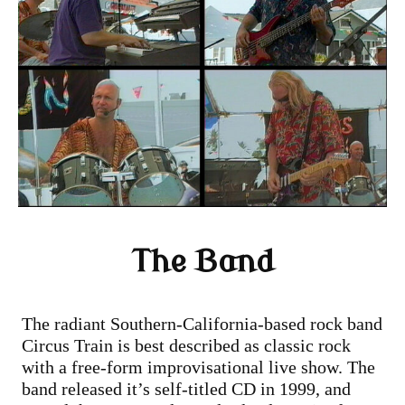
The Band
The radiant Southern-California-based rock band
Circus Train is best described as classic rock
with a free-form improvisational live show. The
band released it’s self-titled CD in 1999, and