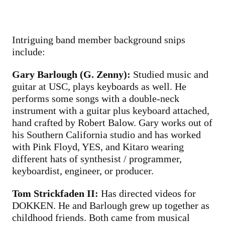
Intriguing band member background snips
include:
Gary Barlough (G. Zenny):
Studied music and
guitar at USC, plays keyboards as well. He
performs some songs with a double-neck
instrument with a guitar plus keyboard attached,
hand crafted by Robert Balow. Gary works out of
his Southern California studio and has worked
with Pink Floyd, YES, and Kitaro wearing
different hats of synthesist / programmer,
keyboardist, engineer, or producer.
Tom Strickfaden II:
Has directed videos for
DOKKEN. He and Barlough grew up together as
childhood friends. Both came from musical