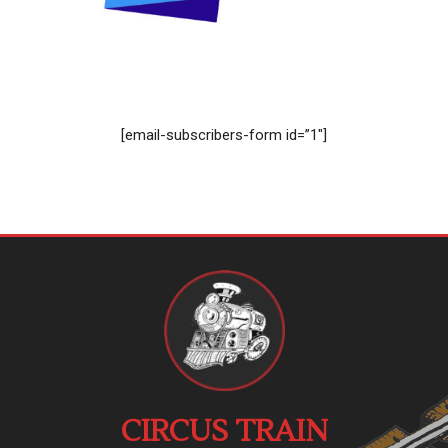
[email-subscribers-form id=”1″]
CIRCUS TRAIN