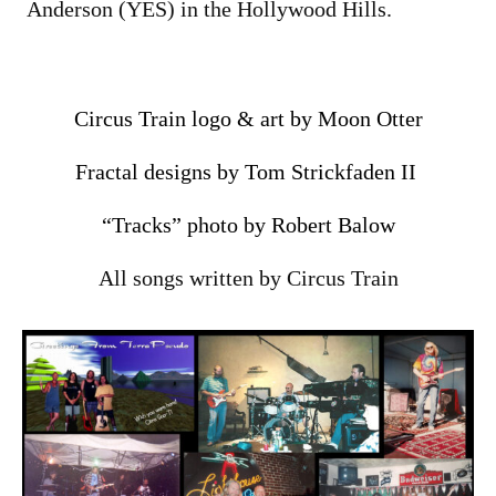
Anderson (YES) in the Hollywood Hills.
Circus Train logo & art by Moon Otter
Fractal designs by Tom Strickfaden II
“Tracks” photo by Robert Balow
All songs written by Circus Train