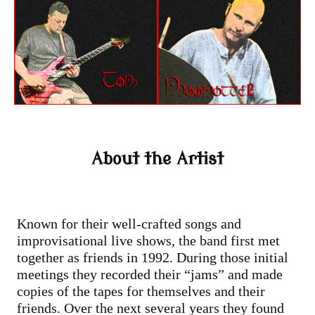
About the Artist
Known for their well-crafted songs and
improvisational live shows, the band first met
together as friends in 1992. During those initial
meetings they recorded their “jams” and made
copies of the tapes for themselves and their
friends. Over the next several years they found