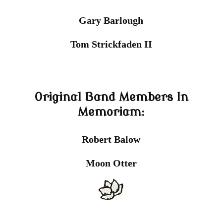
Gary Barlough
Tom Strickfaden II
Original Band Members In
Memoriam:
Robert Balow
Moon Otter