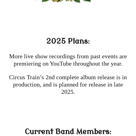
2025 Plans:
More live show recordings from past events are
premiering on YouTube throughout the year.
Circus Train’s 2nd complete album release is in
production, and is planned for release in late
2025.
Current Band Members: