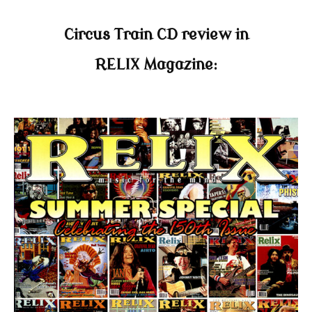
Circus Train CD review in
RELIX Magazine: