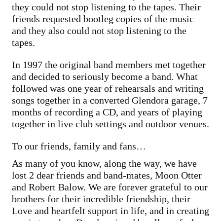
they could not stop listening to the tapes. Their
friends requested bootleg copies of the music
and they also could not stop listening to the
tapes.
In 1997 the original band members met together
and decided to seriously become a band. What
followed was one year of rehearsals and writing
songs together in a converted Glendora garage, 7
months of recording a CD, and years of playing
together in live club settings and outdoor venues.
To our friends, family and fans…
As many of you know, along the way, we have
lost 2 dear friends and band-mates, Moon Otter
and Robert Balow. We are forever grateful to our
brothers for their incredible friendship, their
Love and heartfelt support in life, and in creating