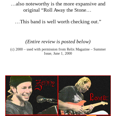
…also noteworthy is the more expansive and
original “Roll Away the Stone…
…This band is well worth checking out.”
(Entire review is posted below)
(c) 2000 – used with permission from
Relix Magazine – Summer
Issue, June 1, 2000