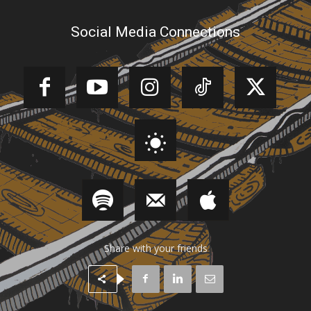
Social Media Connections
Share with your friends