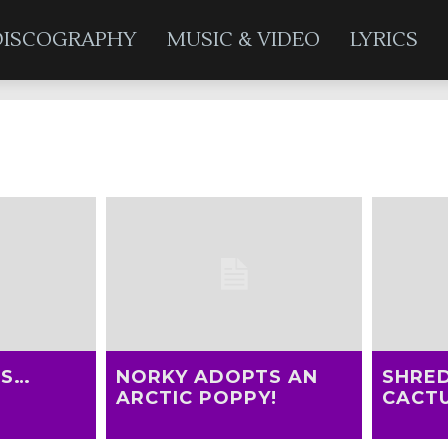
DISCOGRAPHY
MUSIC & VIDEO
LYRICS
Adopt-a-Plant
TS…
NORKY ADOPTS AN
SHRE
ARCTIC POPPY!
CACTU