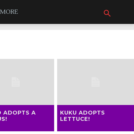
MORE
D ADOPTS A
KUKU ADOPTS
S!
LETTUCE!