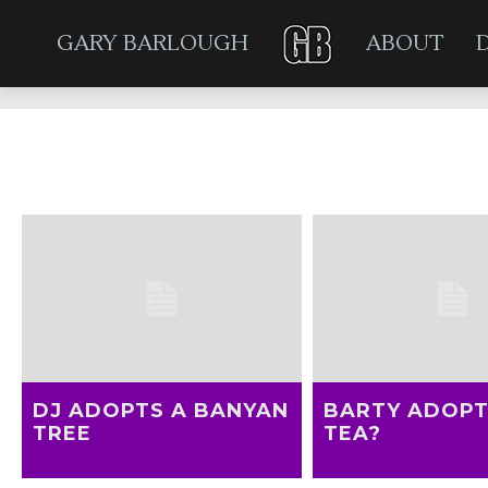
GARY BARLOUGH
ABOUT
DJ ADOPTS A BANYAN
BARTY ADOP
TREE
TEA?