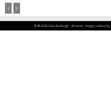
© ® 2026 Gary Barlough - all music, images, videos by